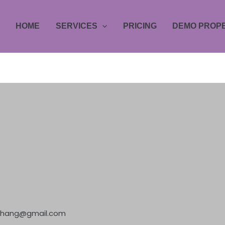
HOME
SERVICES
PRICING
DEMO PROPE
jzhang@gmail.com