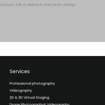
t post. Edit or delete it, then start writing!
Services
Professional photography
Videography
2D & 3D Virtual Staging
Drone Photography& Videography