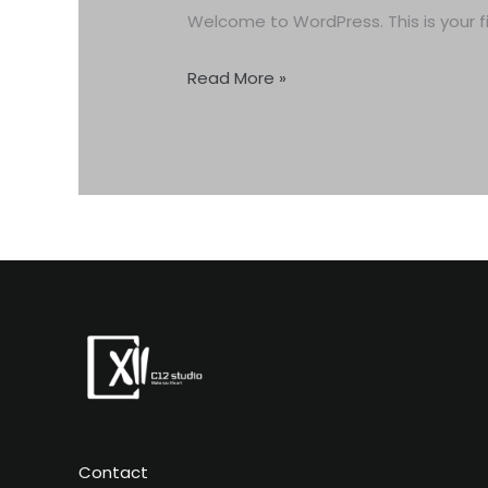
Welcome to WordPress. This is your firs
Read More »
Contact