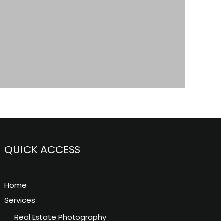
QUICK ACCESS
Home
Services
Real Estate Photography